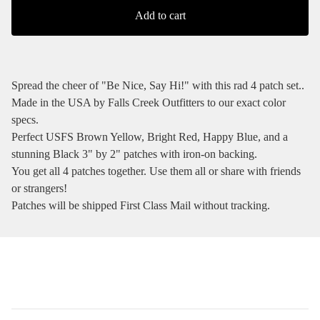
Add to cart
Spread the cheer of "Be Nice, Say Hi!" with this rad 4 patch set..
Made in the USA by Falls Creek Outfitters to our exact color
specs.
Perfect USFS Brown Yellow, Bright Red, Happy Blue, and a
stunning Black 3" by 2" patches with iron-on backing.
You get all 4 patches together. Use them all or share with friends
or strangers!
Patches will be shipped First Class Mail without tracking.