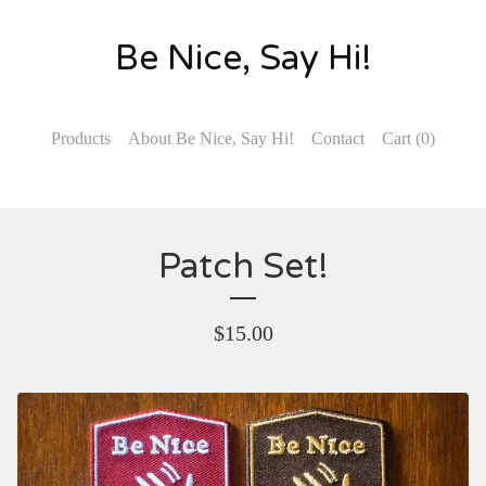
Be Nice, Say Hi!
Products
About Be Nice, Say Hi!
Contact
Cart (
0
)
Patch Set!
$
15.00